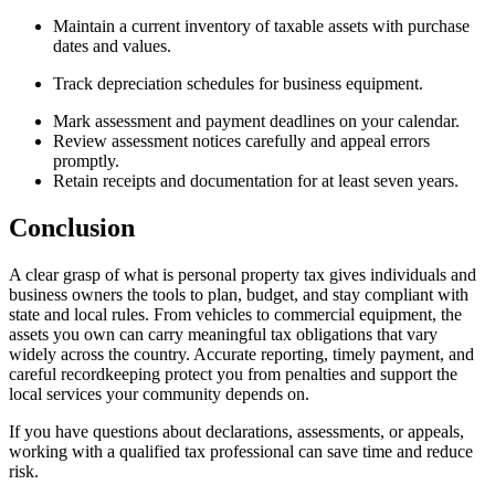
Maintain a current inventory of taxable assets with purchase
dates and values.
Track depreciation schedules for business equipment.
Mark assessment and payment deadlines on your calendar.
Review assessment notices carefully and appeal errors
promptly.
Retain receipts and documentation for at least seven years.
Conclusion
A clear grasp of what is personal property tax gives individuals and
business owners the tools to plan, budget, and stay compliant with
state and local rules. From vehicles to commercial equipment, the
assets you own can carry meaningful tax obligations that vary
widely across the country. Accurate reporting, timely payment, and
careful recordkeeping protect you from penalties and support the
local services your community depends on.
If you have questions about declarations, assessments, or appeals,
working with a qualified tax professional can save time and reduce
risk.