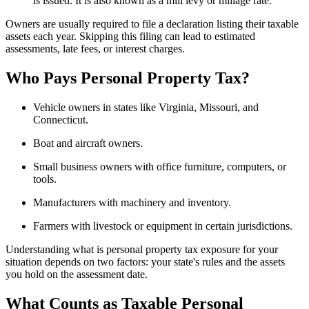
is issued. It is also known as a mill levy or millage rate.
Owners are usually required to file a declaration listing their taxable
assets each year. Skipping this filing can lead to estimated
assessments, late fees, or interest charges.
Who Pays Personal Property Tax?
Vehicle owners in states like Virginia, Missouri, and
Connecticut.
Boat and aircraft owners.
Small business owners with office furniture, computers, or
tools.
Manufacturers with machinery and inventory.
Farmers with livestock or equipment in certain jurisdictions.
Understanding what is personal property tax exposure for your
situation depends on two factors: your state's rules and the assets
you hold on the assessment date.
What Counts as Taxable Personal