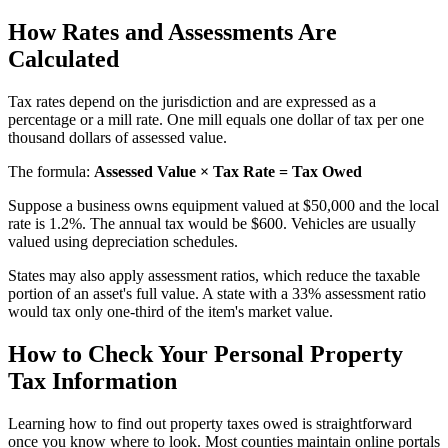
How Rates and Assessments Are
Calculated
Tax rates depend on the jurisdiction and are expressed as a
percentage or a mill rate. One mill equals one dollar of tax per one
thousand dollars of assessed value.
The formula:
Assessed Value × Tax Rate = Tax Owed
Suppose a business owns equipment valued at $50,000 and the local
rate is 1.2%. The annual tax would be $600. Vehicles are usually
valued using depreciation schedules.
States may also apply assessment ratios, which reduce the taxable
portion of an asset's full value. A state with a 33% assessment ratio
would tax only one-third of the item's market value.
How to Check Your Personal Property
Tax Information
Learning how to find out property taxes owed is straightforward
once you know where to look. Most counties maintain online portals