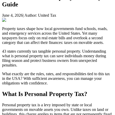
Guide
June 4, 2026
| Author:
United Tax
Property taxes shape how local governments fund schools, roads,
and emergency services across the United States. Yet many
taxpayers focus only on real estate bills and overlook a second
category that can affect their finances: taxes on movable assets.
43 states currently tax tangible personal property. Understanding
what is personal property tax can save individuals money during
filing season and protect business owners from unexpected
penalties.
What exactly are the rules, rates, and responsibilities tied to this tax
in the USA? With sufficient awareness, you can manage your
obligations with confidence.
What Is Personal Property Tax?
Personal property tax is a levy imposed by state or local
governments on movable assets you own. Unlike taxes on land or
buildings, this charge applies to items that are not permanently fixed