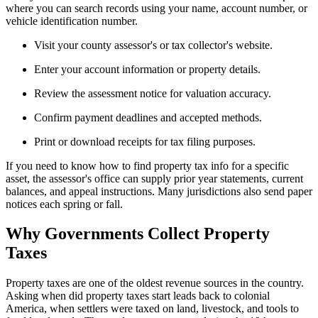
where you can search records using your name, account number, or
vehicle identification number.
Visit your county assessor's or tax collector's website.
Enter your account information or property details.
Review the assessment notice for valuation accuracy.
Confirm payment deadlines and accepted methods.
Print or download receipts for tax filing purposes.
If you need to know how to find property tax info for a specific
asset, the assessor's office can supply prior year statements, current
balances, and appeal instructions. Many jurisdictions also send paper
notices each spring or fall.
Why Governments Collect Property
Taxes
Property taxes are one of the oldest revenue sources in the country.
Asking when did property taxes start leads back to colonial
America, when settlers were taxed on land, livestock, and tools to