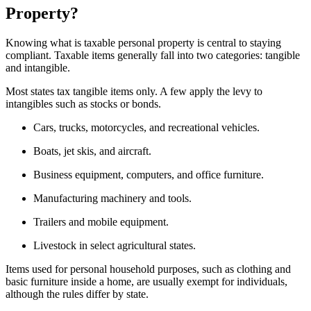
Property?
Knowing what is taxable personal property is central to staying
compliant. Taxable items generally fall into two categories: tangible
and intangible.
Most states tax tangible items only. A few apply the levy to
intangibles such as stocks or bonds.
Cars, trucks, motorcycles, and recreational vehicles.
Boats, jet skis, and aircraft.
Business equipment, computers, and office furniture.
Manufacturing machinery and tools.
Trailers and mobile equipment.
Livestock in select agricultural states.
Items used for personal household purposes, such as clothing and
basic furniture inside a home, are usually exempt for individuals,
although the rules differ by state.