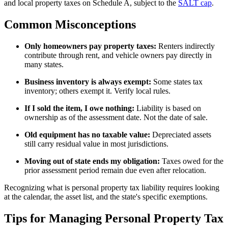
and local property taxes on Schedule A, subject to the
SALT cap
.
Common Misconceptions
Only homeowners pay property taxes:
Renters indirectly
contribute through rent, and vehicle owners pay directly in
many states.
Business inventory is always exempt:
Some states tax
inventory; others exempt it. Verify local rules.
If I sold the item, I owe nothing:
Liability is based on
ownership as of the assessment date. Not the date of sale.
Old equipment has no taxable value:
Depreciated assets
still carry residual value in most jurisdictions.
Moving out of state ends my obligation:
Taxes owed for the
prior assessment period remain due even after relocation.
Recognizing what is personal property tax liability requires looking
at the calendar, the asset list, and the state's specific exemptions.
Tips for Managing Personal Property Tax