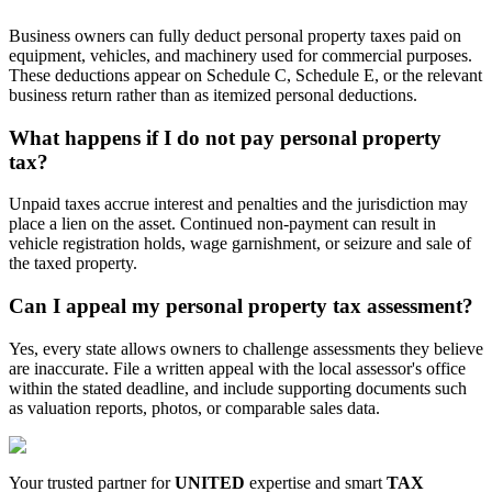
Business owners can fully deduct personal property taxes paid on
equipment, vehicles, and machinery used for commercial purposes.
These deductions appear on Schedule C, Schedule E, or the relevant
business return rather than as itemized personal deductions.
What happens if I do not pay personal property
tax?
Unpaid taxes accrue interest and penalties and the jurisdiction may
place a lien on the asset. Continued non-payment can result in
vehicle registration holds, wage garnishment, or seizure and sale of
the taxed property.
Can I appeal my personal property tax assessment?
Yes, every state allows owners to challenge assessments they believe
are inaccurate. File a written appeal with the local assessor's office
within the stated deadline, and include supporting documents such
as valuation reports, photos, or comparable sales data.
Your trusted partner for
UNITED
expertise and smart
TAX