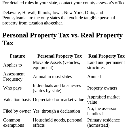
For detailed rules in your state, contact your county assessor's office.
Delaware, Hawaii, Illinois, Iowa, New York, Ohio, and
Pennsylvania are the only states that exclude tangible personal
property from taxation altogether.
Personal Property Tax vs. Real Property
Tax
Feature
Personal Property Tax
Real Property Tax
Movable Assets (vehicles,
Land and permanent
Applies to
equipment)
structures
Assessment
Annual in most states
Annual
Frequency
Individuals and businesses
Who pays
Property owners
(varies by state)
Appraised market
Valuation basis
Depreciated or market value
value
No, the assessor
Filed by owner
Yes, through a declaration
handles it
Common
Household goods, personal
Primary residence
exemptions
effects
(homestead)