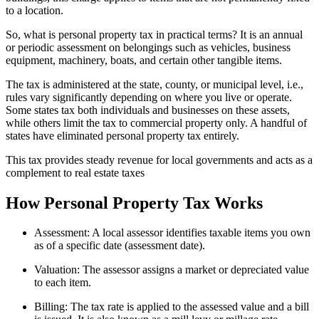
to a location.
So, what is personal property tax in practical terms? It is an annual
or periodic assessment on belongings such as vehicles, business
equipment, machinery, boats, and certain other tangible items.
The tax is administered at the state, county, or municipal level, i.e.,
rules vary significantly depending on where you live or operate.
Some states tax both individuals and businesses on these assets,
while others limit the tax to commercial property only. A handful of
states have eliminated personal property tax entirely.
This tax provides steady revenue for local governments and acts as a
complement to real estate taxes
How Personal Property Tax Works
Assessment: A local assessor identifies taxable items you own
as of a specific date (assessment date).
Valuation: The assessor assigns a market or depreciated value
to each item.
Billing: The tax rate is applied to the assessed value and a bill