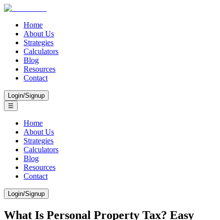
Home
About Us
Strategies
Calculators
Blog
Resources
Contact
Login/Signup
☰
Home
About Us
Strategies
Calculators
Blog
Resources
Contact
Login/Signup
What Is Personal Property Tax? Easy