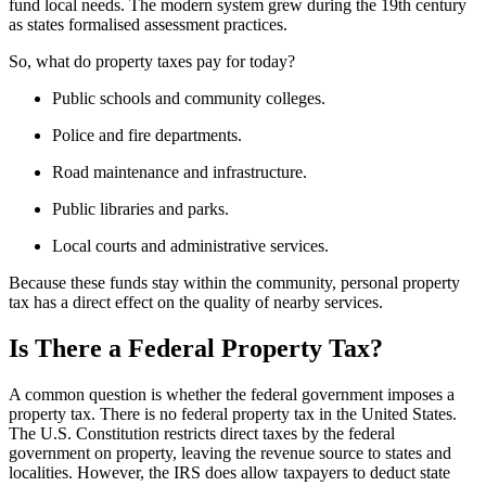
fund local needs. The modern system grew during the 19th century
as states formalised assessment practices.
So, what do property taxes pay for today?
Public schools and community colleges.
Police and fire departments.
Road maintenance and infrastructure.
Public libraries and parks.
Local courts and administrative services.
Because these funds stay within the community, personal property
tax has a direct effect on the quality of nearby services.
Is There a Federal Property Tax?
A common question is whether the federal government imposes a
property tax. There is no federal property tax in the United States.
The U.S. Constitution restricts direct taxes by the federal
government on property, leaving the revenue source to states and
localities. However, the IRS does allow taxpayers to deduct state