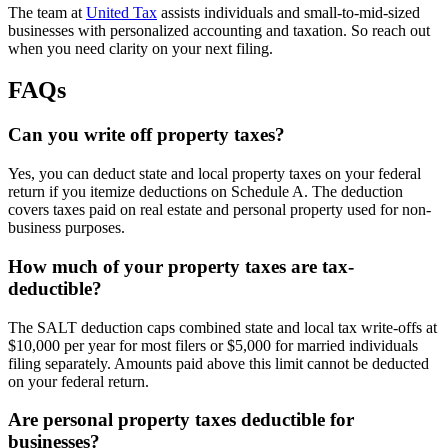
The team at
United Tax
assists individuals and small-to-mid-sized
businesses with personalized accounting and taxation. So reach out
when you need clarity on your next filing.
FAQs
Can you write off property taxes?
Yes, you can deduct state and local property taxes on your federal
return if you itemize deductions on Schedule A. The deduction
covers taxes paid on real estate and personal property used for non-
business purposes.
How much of your property taxes are tax-
deductible?
The SALT deduction caps combined state and local tax write-offs at
$10,000 per year for most filers or $5,000 for married individuals
filing separately. Amounts paid above this limit cannot be deducted
on your federal return.
Are personal property taxes deductible for
businesses?