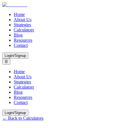
Home
About Us
Strategies
Calculators
Blog
Resources
Contact
Login/Signup
☰
Home
About Us
Strategies
Calculators
Blog
Resources
Contact
Login/Signup
← Back to Calculators