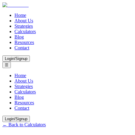
Home
About Us
Strategies
Calculators
Blog
Resources
Contact
Login/Signup
☰
Home
About Us
Strategies
Calculators
Blog
Resources
Contact
Login/Signup
← Back to Calculators